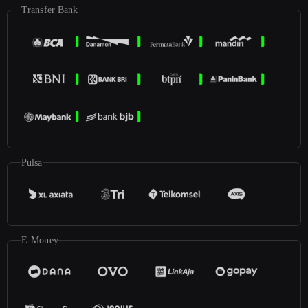
Transfer Bank
Pulsa
E-Money