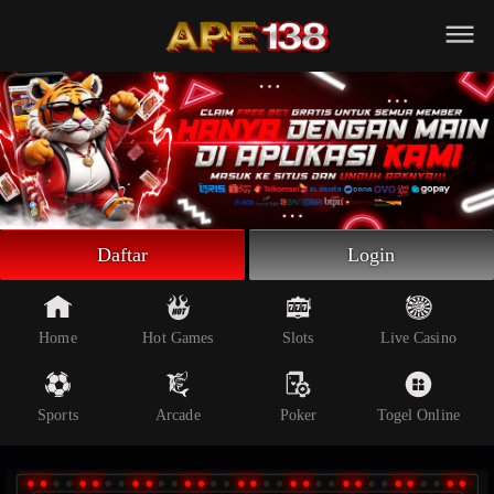
Beranda
Slot Online
Live Casino
Sportsbook
Arcade
Togel Online
Daftar
Login
Poker
Whatsapp
Home
Hot Games
Slots
Live Casino
Telegram
Sports
Arcade
Poker
Togel Online
Livechat