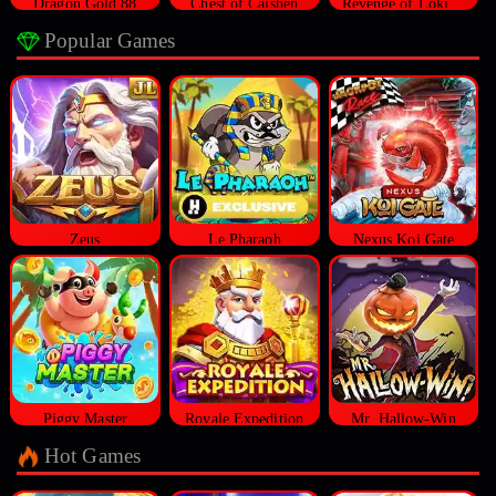
Dragon Gold 88
Chest of Caishen
Revenge of Loki Megaways™
Popular Games
Zeus
Le Pharaoh
Nexus Koi Gate
Piggy Master
Royale Expedition
Mr. Hallow-Win
Hot Games