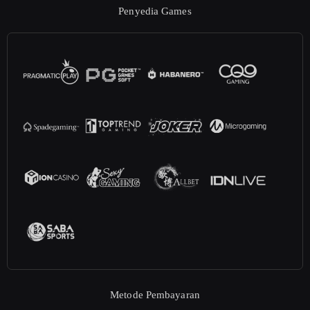
Penyedia Games
Metode Pembayaran