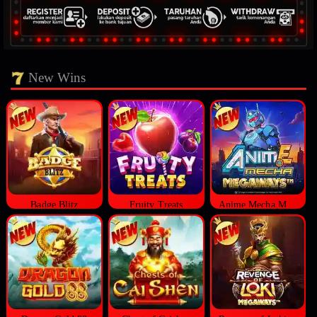
New Wins
Badge Blitz
Fruity Treats
Anime Mecha Megaways