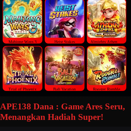
Mahjong Ways 3
Heist Stakes
Almighty Athena Empire
Trial of Phoenix
Bali Vacation
Rooster Rumble
APE138 Dana : Game Ares Seru,
Menangkan Hadiah Super!