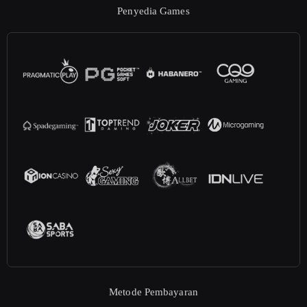
Penyedia Games
Metode Pembayaran