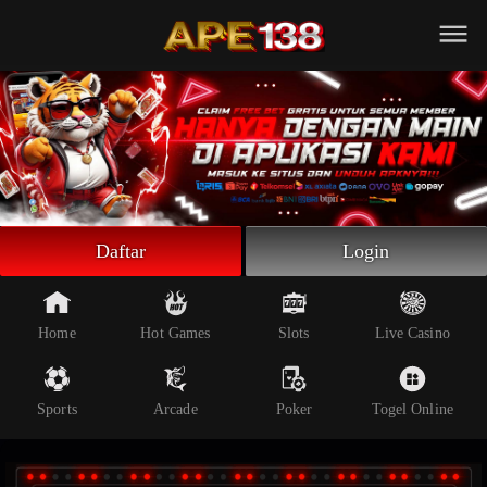
Beranda
Slot Online
Live Casino
Sportsbook
Arcade
Togel Online
Daftar
Login
Poker
Whatsapp
Home
Hot Games
Slots
Live Casino
Telegram
Sports
Arcade
Poker
Togel Online
Livechat