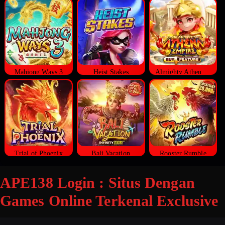
Mahjong Ways 3
Heist Stakes
Almighty Athena Empire
Trial of Phoenix
Bali Vacation
Rooster Rumble
APE138 Login : Situs Dengan
Games Online Terkenal Exclusive