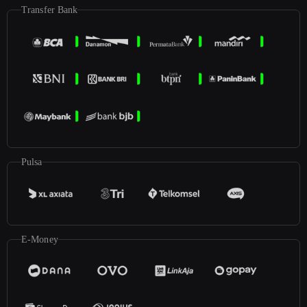
Transfer Bank
Pulsa
E-Money