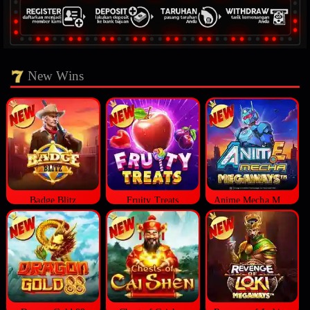
New Wins
Badge Blitz
Fruity Treats
Anime Mecha Megaways