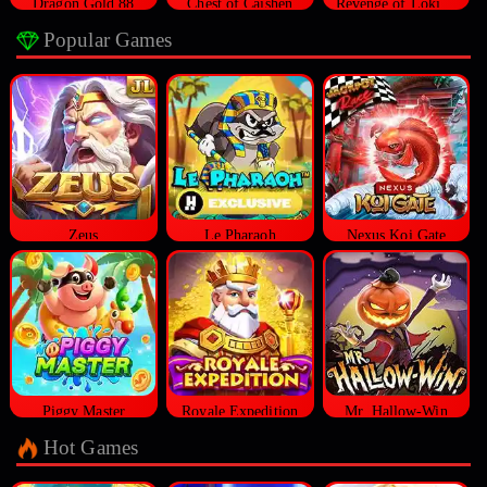
Dragon Gold 88
Chest of Caishen
Revenge of Loki Megaways™
Popular Games
Zeus
Le Pharaoh
Nexus Koi Gate
Piggy Master
Royale Expedition
Mr. Hallow-Win
Hot Games